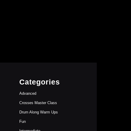
Categories
Advanced
Crosses Master Class
Drum Along Warm Ups
Fun
Intermediate