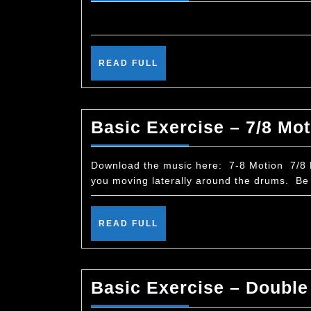
READ
READ FULL
FULL
Basic Exercise – 7/8 Mot
Download the music here: 7-8 Motion 7/8 Mo
you moving laterally around the drums. Be 
READ
READ FULL
FULL
Basic Exercise – Double