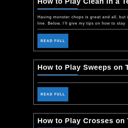
How to Play Clean in a T
Having monster chops is great and all, but i
line. Below, I’ll give my tips on how to stay
READ
READ FULL
FULL
How to Play Sweeps on 
READ
READ FULL
FULL
How to Play Crosses on