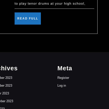
to play tenor drums at your high school,
READ
READ FULL
FULL
chives
Meta
ber 2023
Register
ber 2023
Log in
r 2023
ber 2023
023