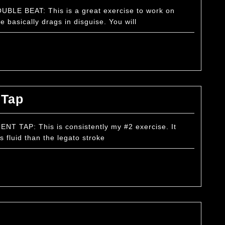
–
BLE BEAT: This is a great exercise to work on
 basically drags in disguise. You will
Double
Beat
Basic
 Tap
Exercise
–
T TAP: This is consistently my #2 exercise. It
ss fluid than the legato stroke
Accent
Tap
Basic