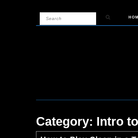
Skip
Search
HO
to
for:
content
Category:
Intro 