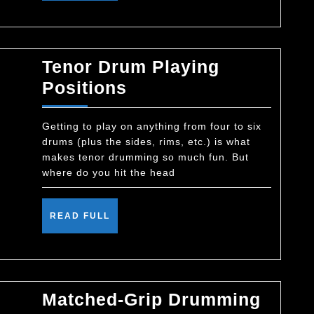
Tenor Drum Playing
Tenor
Positions
Drum
Playing
Getting to play on anything from four to six
drums (plus the sides, rims, etc.) is what
Positions
makes tenor drumming so much fun. But
where do you hit the head
READ
READ FULL
FULL
Matched-Grip Drumming