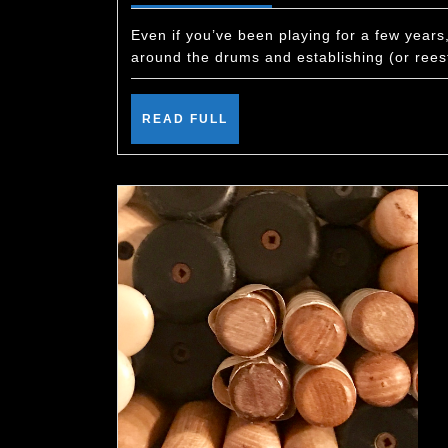
Even if you’ve been playing for a few year
around the drums and establishing (or reest
READ
READ FULL
FULL