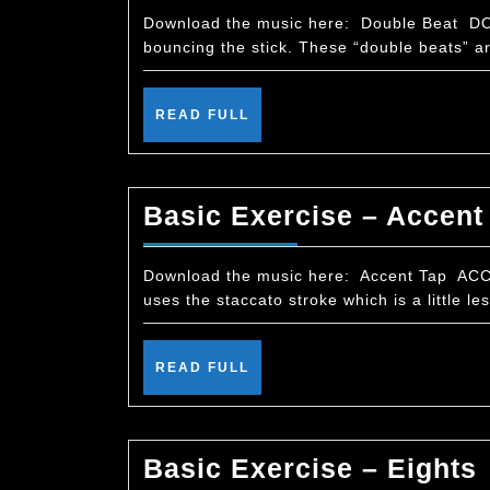
Download the music here: Double Beat DOU
bouncing the stick. These “double beats” are
READ
READ FULL
FULL
Basic Exercise – Accent
Download the music here: Accent Tap ACCEN
uses the staccato stroke which is a little le
READ
READ FULL
FULL
Basic Exercise – Eights