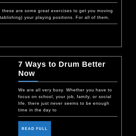
Exercise
–
s, these are some great exercises to get you moving
ablishing) your playing positions. For all of them,
Eights
7 Ways to Drum Better
7
Now
Ways
to
We are all very busy. Whether you have to
focus on school, your job, family, or social
Drum
life, there just never seems to be enough
Better
time in the day to
Now
READ
READ FULL
FULL