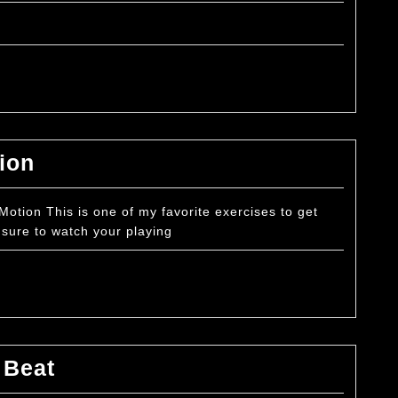
to
Play
Crosses
on
Tenor
Drums
Basic
ion
Exercise
–
tion This is one of my favorite exercises to get
sure to watch your playing
7/8
Motion
Basic
 Beat
Exercise