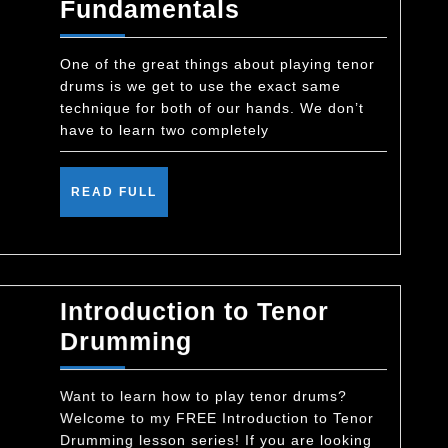
Matched-
Fundamentals
Grip
Drumming
One of the great things about playing tenor
drums is we get to use the exact same
Fundamentals
technique for both of our hands. We don’t
have to learn two completely
READ
READ FULL
FULL
Introduction to Tenor
Introduction
Drumming
to
Tenor
Want to learn how to play tenor drums?
Welcome to my FREE Introduction to Tenor
Drumming
Drumming lesson series! If you are looking