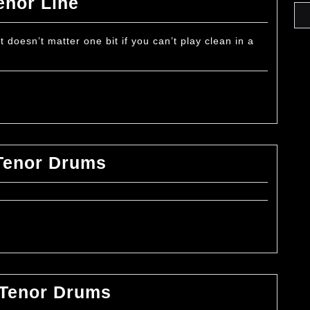
How
enor Line
to
Play
t doesn’t matter one bit if you can’t play clean in a
Clean
in
a
Tenor
Line
How
Tenor Drums
to
Play
Sweeps
on
Tenor
Drums
How
 Tenor Drums