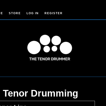
ME
STORE
LOG IN
REGISTER
to Tenor Drumming