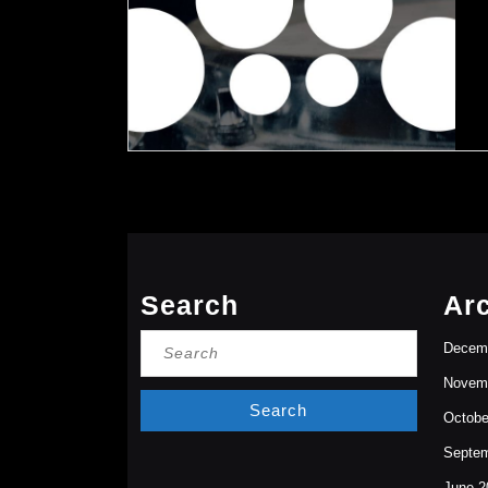
Search
Ar
Search
Decem
for:
Novem
Octobe
Septem
June 2