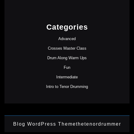
Categories
Advanced
Crosses Master Class
Drum Along Warm Ups
Fun
Intermediate
Intro to Tenor Drumming
Blog WordPress Theme
thetenordrummer
Scroll