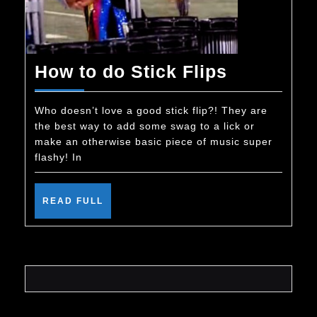
How
How to do Stick Flips
to
do
Who doesn’t love a good stick flip?! They are
the best way to add some swag to a lick or
Stick
make an otherwise basic piece of music super
Flips
flashy! In
READ
READ FULL
FULL