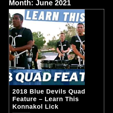
Month:
June 2021
2018 Blue Devils Quad
Feature – Learn This
2018
Konnakol Lick