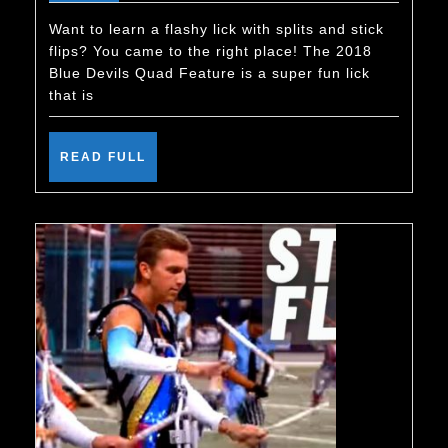
Blue
Devils
Want to learn a flashy lick with splits and stick
flips? You came to the right place! The 2018
Quad
Blue Devils Quad Feature is a super fun lick
Feature
that is
–
Learn
READ
READ FULL
FULL
This
Konnakol
Lick