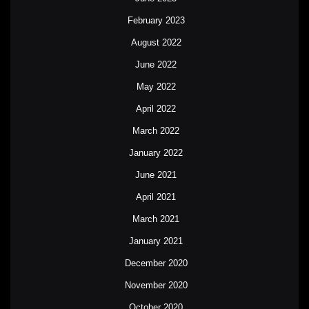
February 2023
August 2022
June 2022
May 2022
April 2022
March 2022
January 2022
June 2021
April 2021
March 2021
January 2021
December 2020
November 2020
October 2020