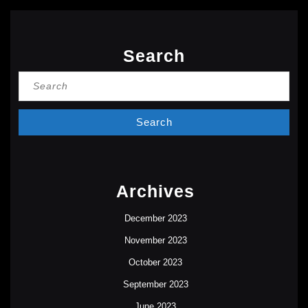
Search
Search
for:
Archives
December 2023
November 2023
October 2023
September 2023
June 2023