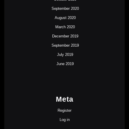
September 2020
August 2020
March 2020
December 2019
September 2019
July 2019
June 2019
Meta
Register
Log in