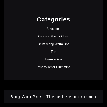
Categories
Advanced
Crosses Master Class
Drum Along Warm Ups
Fun
Intermediate
Intro to Tenor Drumming
Blog WordPress Theme
thetenordrummer
Scroll