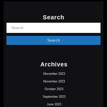
Search
Search
for:
Archives
December 2023
November 2023
October 2023
September 2023
June 2023