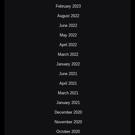
February 2023
August 2022
June 2022
May 2022
April 2022
March 2022
January 2022
June 2021
April 2021
March 2021
January 2021
December 2020
November 2020
October 2020