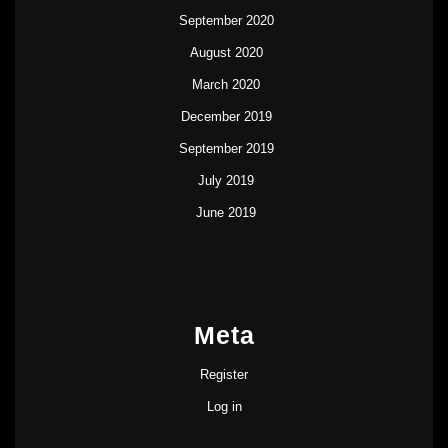
September 2020
August 2020
March 2020
December 2019
September 2019
July 2019
June 2019
Meta
Register
Log in