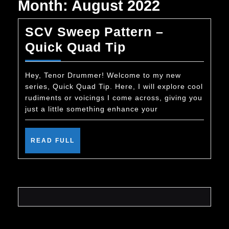
Month:
August 2022
SCV Sweep Pattern –
SCV
Quick Quad Tip
Sweep
Pattern
Hey, Tenor Drummer! Welcome to my new
series, Quick Quad Tip. Here, I will explore cool
–
rudiments or voicings I come across, giving you
Quick
just a little something enhance your
Quad
Tip
READ
READ FULL
FULL