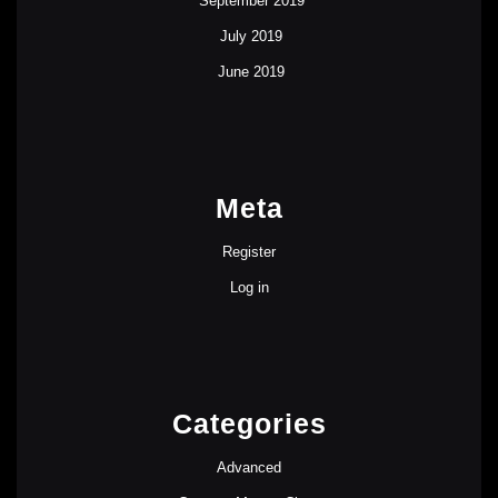
September 2019
July 2019
June 2019
Meta
Register
Log in
Categories
Advanced