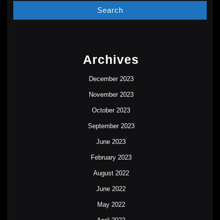
Archives
December 2023
November 2023
October 2023
September 2023
June 2023
February 2023
August 2022
June 2022
May 2022