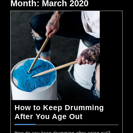
Month:
March 2020
How to Keep Drumming
How
After You Age Out
to
How do you keep drumming after aging out?