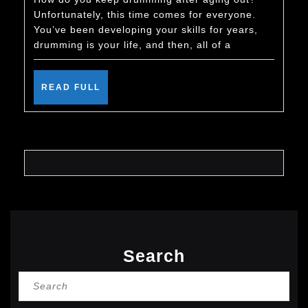
Keep
Unfortunately, this time comes for everyone.
Drumming
You’ve been developing your skills for years,
After
drumming is your life, and then, all of a
You
Age
READ
READ FULL
FULL
Out
Search
Search
for: