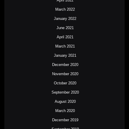
April 2022
March 2022
January 2022
June 2021
April 2021
March 2021
January 2021
December 2020
November 2020
October 2020
September 2020
August 2020
March 2020
December 2019