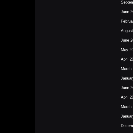
Septem
June 2
Februa
August
June 2
May 2
April 2
March 
Januar
June 2
April 2
March 
Januar
Decem