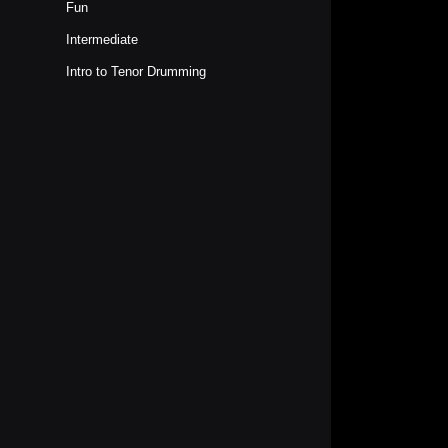
Fun
Intermediate
Intro to Tenor Drumming