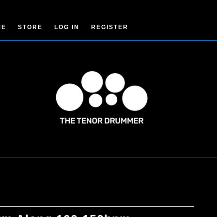
ME
STORE
LOG IN
REGISTER