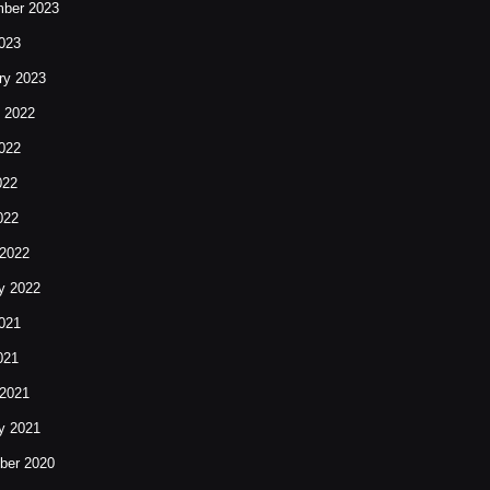
ber 2023
023
ry 2023
 2022
022
022
022
2022
y 2022
021
021
2021
y 2021
ber 2020