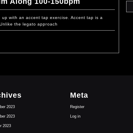
Accent
um Along 100-150bpm
Tap
Warm
p with an accent tap exercise. Accent tap is a
 Unlike the legato approach
Up
Drum
Along
100-
150bpm
chives
Meta
ber 2023
Register
ber 2023
Log in
r 2023