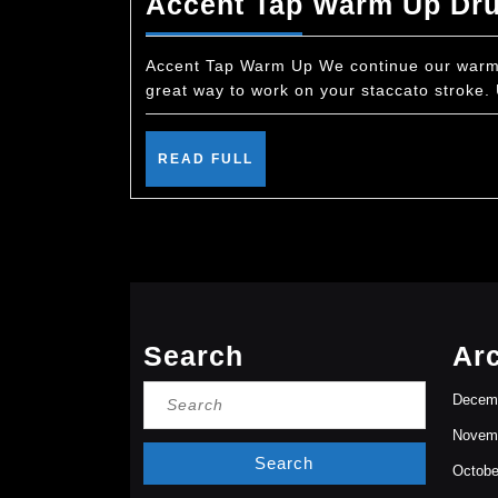
Accent Tap Warm Up Dr
Accent Tap Warm Up We continue our warm u
great way to work on your staccato stroke.
READ
READ FULL
FULL
Search
Ar
Search
Decem
for:
Novem
Octobe