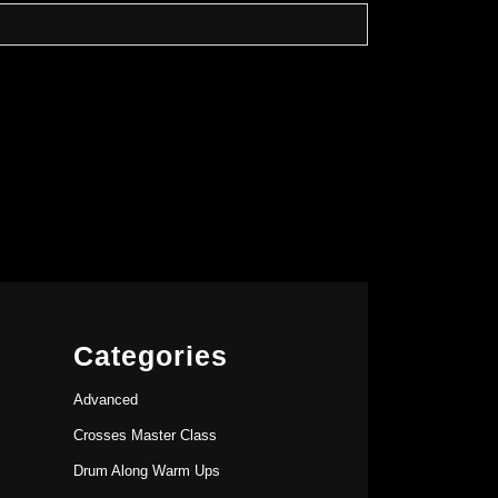
Categories
Advanced
Crosses Master Class
Drum Along Warm Ups