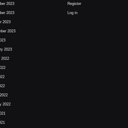
ber 2023
Register
ber 2023
Log in
r 2023
ber 2023
023
ry 2023
 2022
022
022
022
2022
y 2022
021
021