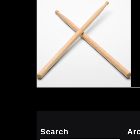
Search
Ar