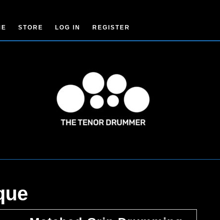
ME
STORE
LOG IN
REGISTER
que