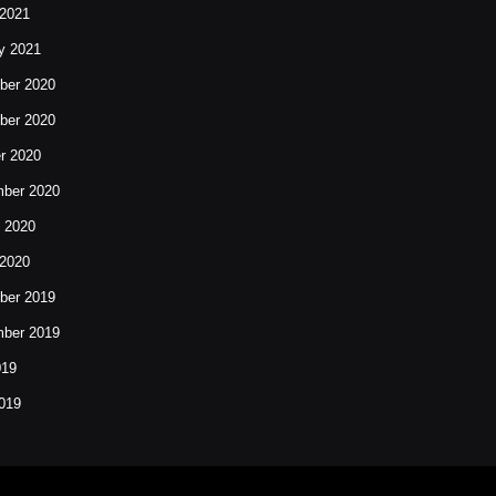
2021
y 2021
ber 2020
ber 2020
r 2020
ber 2020
 2020
2020
ber 2019
ber 2019
019
019