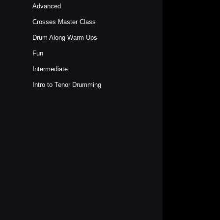
Advanced
Crosses Master Class
Drum Along Warm Ups
Fun
Intermediate
Intro to Tenor Drumming