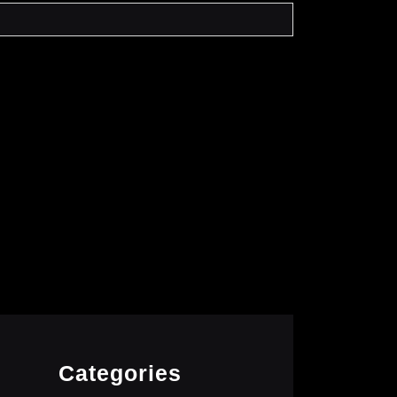
Categories