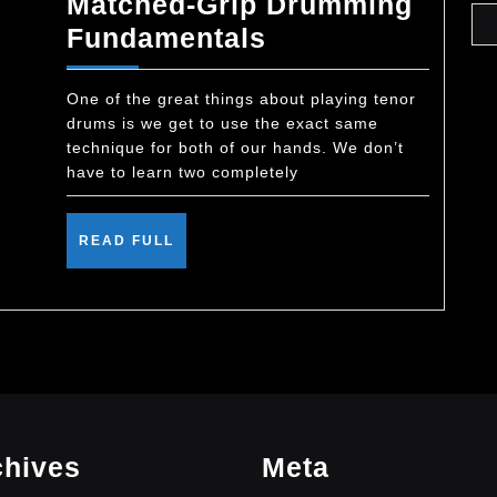
Matched-Grip Drumming
Matched-
Fundamentals
Grip
Drumming
One of the great things about playing tenor
drums is we get to use the exact same
Fundamentals
technique for both of our hands. We don’t
have to learn two completely
READ
READ FULL
FULL
chives
Meta