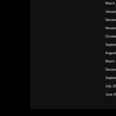
March 
Januar
Decem
Novem
Octobe
Septem
August
March 
Decem
Septem
July 2
June 2