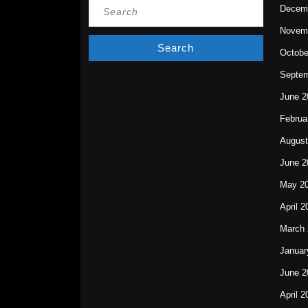
Search
Decem
for:
Novem
Octobe
Septem
June 2
Februa
August
June 2
May 2
April 2
March 
Januar
June 2
April 2