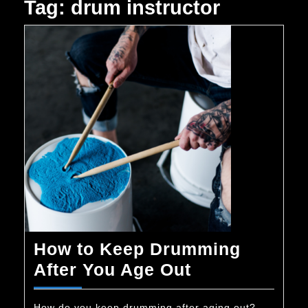
Tag:
drum instructor
How to Keep Drumming
How
After You Age Out
to
How do you keep drumming after aging out?