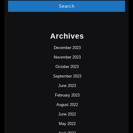
Archives
December 2023
November 2023
October 2023
September 2023
June 2023
February 2023
August 2022
June 2022
May 2022