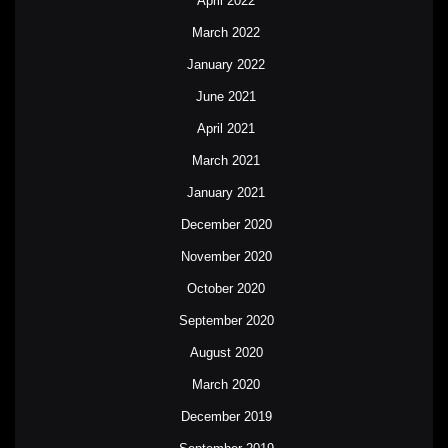
April 2022
March 2022
January 2022
June 2021
April 2021
March 2021
January 2021
December 2020
November 2020
October 2020
September 2020
August 2020
March 2020
December 2019