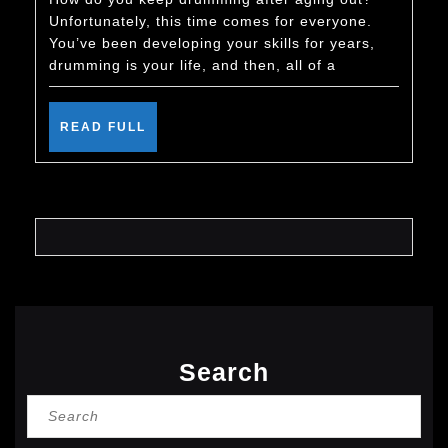
Keep
Unfortunately, this time comes for everyone.
Drumming
You’ve been developing your skills for years,
After
drumming is your life, and then, all of a
You
Age
READ
READ FULL
FULL
Out
Search
Search
for: