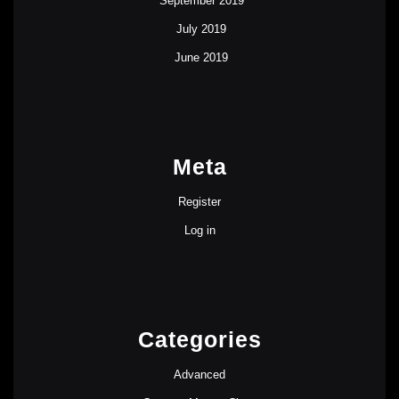
September 2019
July 2019
June 2019
Meta
Register
Log in
Categories
Advanced