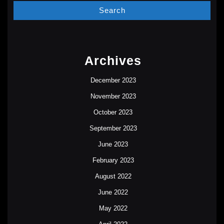
Archives
December 2023
November 2023
October 2023
September 2023
June 2023
February 2023
August 2022
June 2022
May 2022