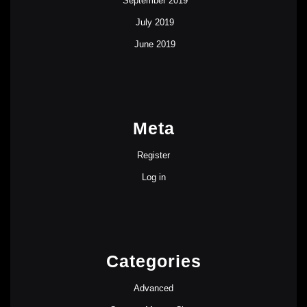
September 2019
July 2019
June 2019
Meta
Register
Log in
Categories
Advanced