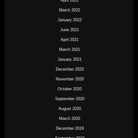
April 2022
March 2022
January 2022
June 2021
April 2021
March 2021
January 2021
December 2020
November 2020
October 2020
September 2020
August 2020
March 2020
December 2019