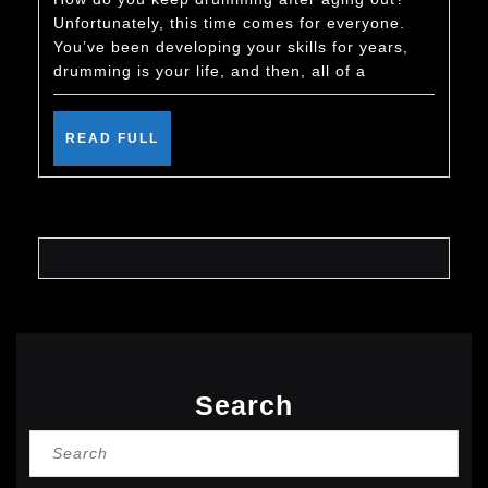
Keep
Unfortunately, this time comes for everyone.
Drumming
You’ve been developing your skills for years,
After
drumming is your life, and then, all of a
You
Age
READ
READ FULL
FULL
Out
Search
Search
for: