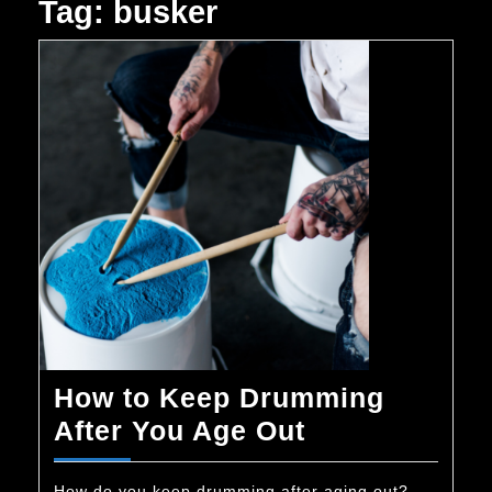
Tag:
busker
How to Keep Drumming
How
After You Age Out
to
How do you keep drumming after aging out?