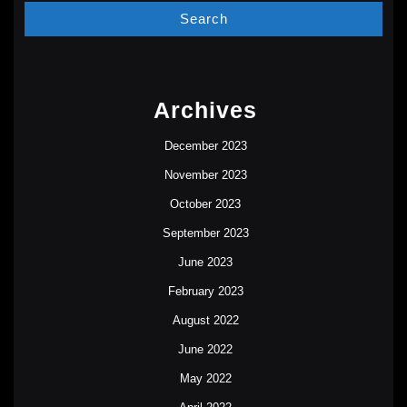
Archives
December 2023
November 2023
October 2023
September 2023
June 2023
February 2023
August 2022
June 2022
May 2022