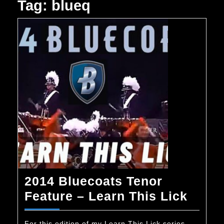
Tag:
blueq
2014 Bluecoats Tenor
2014
Feature – Learn This Lick
Bluec
For this edition of my Learn This Lick series,