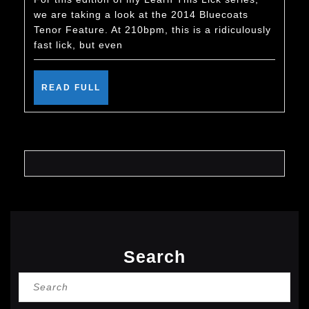
Tenor
we are taking a look at the 2014 Bluecoats
Featu
Tenor Feature. At 210bpm, this is a ridiculously
–
fast lick, but even
Learn
This
READ
READ FULL
FULL
Lick
Search
Search
for: