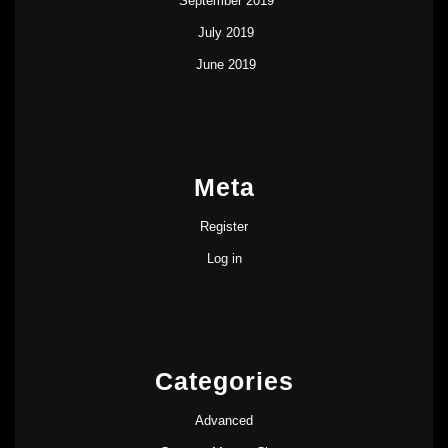
September 2019
July 2019
June 2019
Meta
Register
Log in
Categories
Advanced