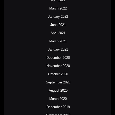
April 2022
March 2022
January 2022
June 2021
April 2021
March 2021
January 2021
December 2020
November 2020
October 2020
September 2020
August 2020
March 2020
December 2019